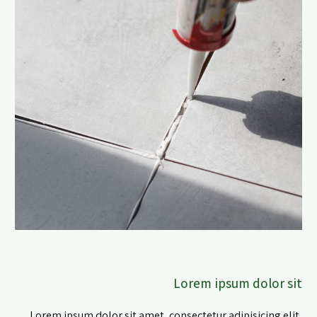
Lorem ipsum dolor sit
Lorem ipsum dolor sit amet, consectetur adipisicing elit,