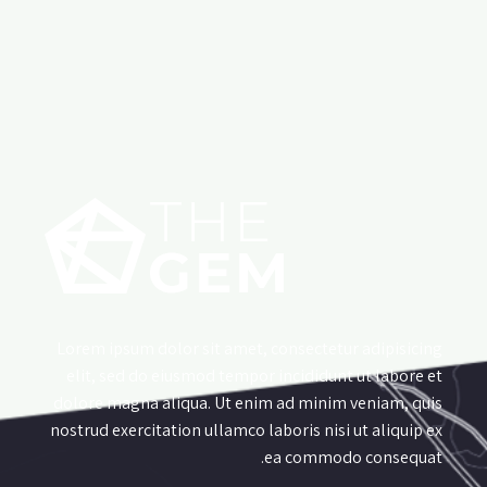
Lorem ipsum dolor sit amet, consectetur adipisicing
elit, sed do eiusmod tempor incididunt ut labore et
dolore magna aliqua. Ut enim ad minim veniam, quis
nostrud exercitation ullamco laboris nisi ut aliquip ex
ea commodo consequat.