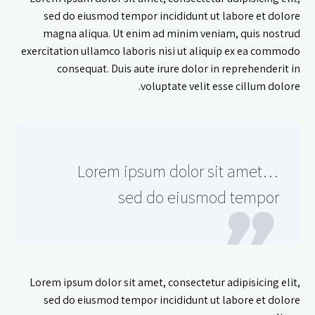
sed do eiusmod tempor incididunt ut labore et dolore
magna aliqua. Ut enim ad minim veniam, quis nostrud
exercitation ullamco laboris nisi ut aliquip ex ea commodo
consequat. Duis aute irure dolor in reprehenderit in
voluptate velit esse cillum dolore.
…Lorem ipsum dolor sit amet
sed do eiusmod tempor
Lorem ipsum dolor sit amet, consectetur adipisicing elit,
sed do eiusmod tempor incididunt ut labore et dolore