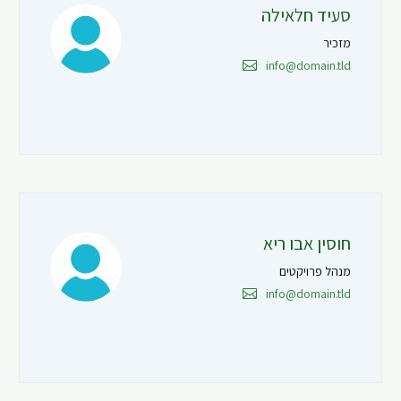
סעיד חלאילה
מזכיר
info@domain.tld
חוסין אבו ריא
מנהל פרויקטים
info@domain.tld