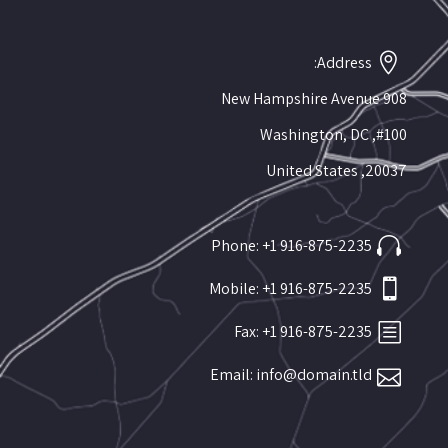
Address:
908 New Hampshire Avenue
#100, Washington, DC
20037, United States
Phone: +1 916-875-2235
Mobile: +1 916-875-2235
Fax: +1 916-875-2235
Email:
info@domain.tld