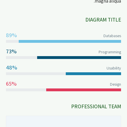
magna aliqua.
DIAGRAM TITLE
89%
Databases
73%
Programming
48%
Usability
65%
Design
PROFESSIONAL TEAM