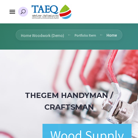
Home
Home Woodwork (Demo)
Portfolio Item
THEGEM HANDYMAN /
CRAFTSMAN
Wood Supply