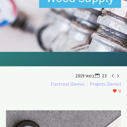


23 במאי 2019
Electrical (Demo)
Projects (Demo)
0